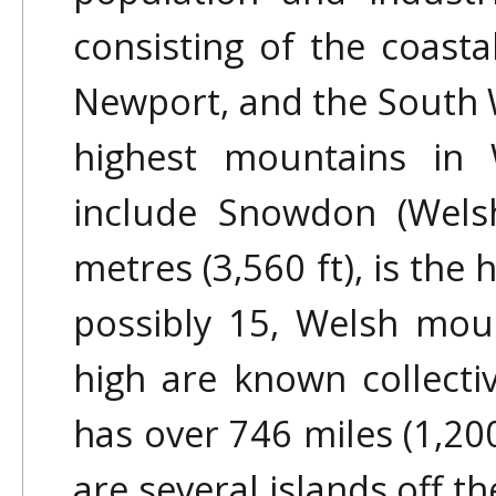
consisting of the coasta
Newport, and the South W
highest mountains in
include Snowdon (Welsh
metres (3,560 ft), is the
possibly 15, Welsh mou
high are known collecti
has over 746 miles (1,200
are several islands off t