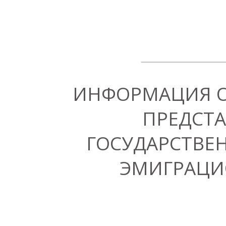
ИНФОРМАЦИЯ 
ПРЕДСТА
ГОСУДАРСТВЕ
ЭМИГРАЦИ