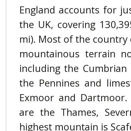
England accounts for jus
the UK, covering 130,39
mi). Most of the country 
mountainous terrain no
including the Cumbrian 
the Pennines and limest
Exmoor and Dartmoor. T
are the Thames, Sever
highest mountain is Scafe