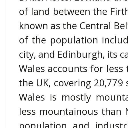
of land between the Firth
known as the Central Bel
of the population includ
city, and Edinburgh, its ca
Wales accounts for less t
the UK, covering 20,779 
Wales is mostly mounta
less mountainous than 
population and industr