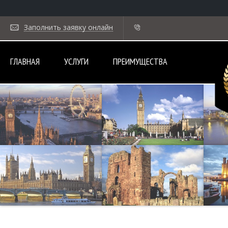
Заполнить заявку онлайн
ГЛАВНАЯ
УСЛУГИ
ПРЕИМУЩЕСТВА