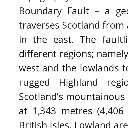
Boundary Fault – a geo
traverses Scotland from 
in the east. The faultl
different regions; namel
west and the lowlands t
rugged Highland regi
Scotland’s mountainous 
at 1,343 metres (4,406 
British Isles. Lowland ar