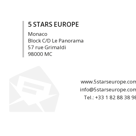
5 STARS EUROPE
Monaco
Block C/D Le Panorama
57 rue Grimaldi
98000 MC
www.5starseurope.co
info@5starseurope.co
Tel.: +33 1 82 88 38 9