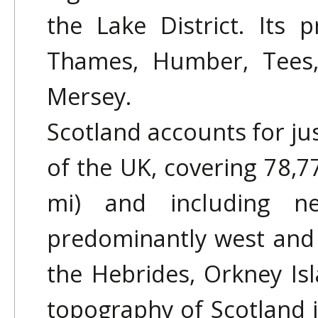
the Lake District. Its p
Thames, Humber, Tees,
Mersey.
Scotland accounts for jus
of the UK, covering 78,7
mi) and including ne
predominantly west and 
the Hebrides, Orkney Is
topography of Scotland i