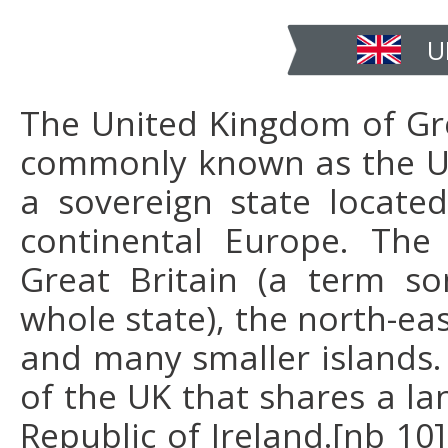
U
The United Kingdom of Gre
commonly known as the Uni
a sovereign state locate
continental Europe. The 
Great Britain (a term so
whole state), the north-eas
and many smaller islands. 
of the UK that shares a la
Republic of Ireland.[nb 10