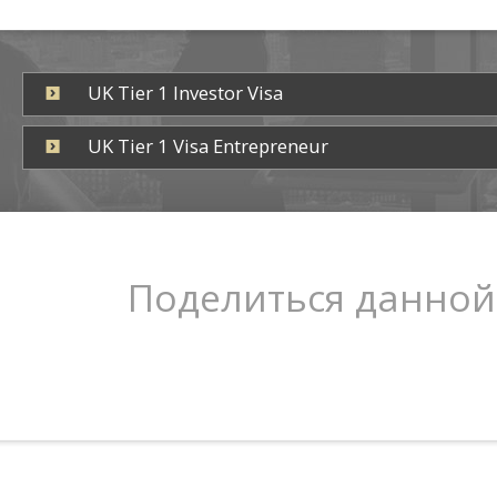
UK Tier 1 Investor Visa
UK Tier 1 Visa Entrepreneur
Поделиться данной