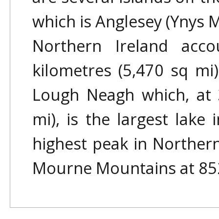
which is Anglesey (Ynys 
Northern Ireland acco
kilometres (5,470 sq mi) 
Lough Neagh which, at 
mi), is the largest lake 
highest peak in Northern
Mourne Mountains at 852 