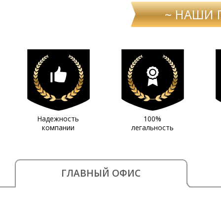
~ НАШИ 
Надежность
100%
компании
легальность
ГЛАВНЫЙ ОФИС