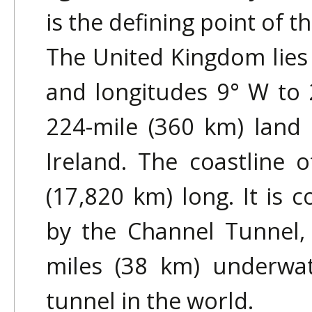
is the defining point of 
The United Kingdom lies 
and longitudes 9° W to 
224-mile (360 km) land
Ireland. The coastline o
(17,820 km) long. It is 
by the Channel Tunnel,
miles (38 km) underwat
tunnel in the world.