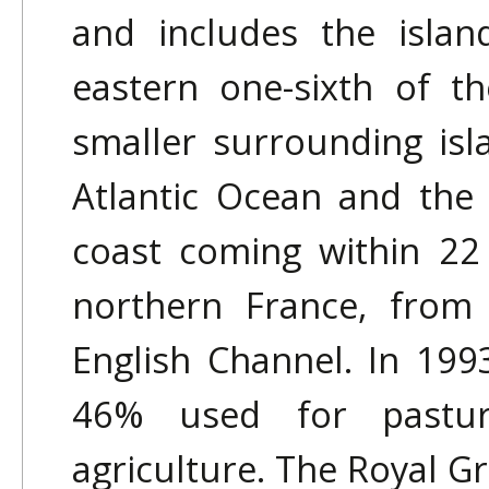
and includes the islan
eastern one-sixth of t
smaller surrounding isl
Atlantic Ocean and the
coast coming within 22
northern France, from 
English Channel. In 19
46% used for pastur
agriculture. The Royal 