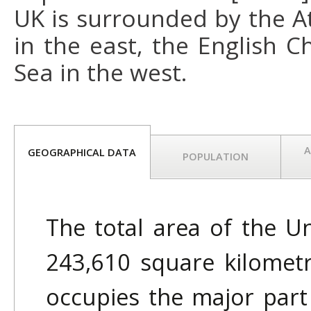
UK is surrounded by the A
in the east, the English C
Sea in the west.
A
GEOGRAPHICAL DATA
POPULATION
The total area of the U
243,610 square kilometr
occupies the major part 