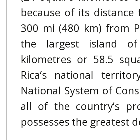
because of its distance
300 mi (480 km) from Pu
the largest island o
kilometres or 58.5 squ
Rica’s national territ
National System of Cons
all of the country’s pr
possesses the greatest de