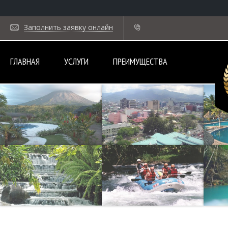
Заполнить заявку онлайн
ГЛАВНАЯ
УСЛУГИ
ПРЕИМУЩЕСТВА