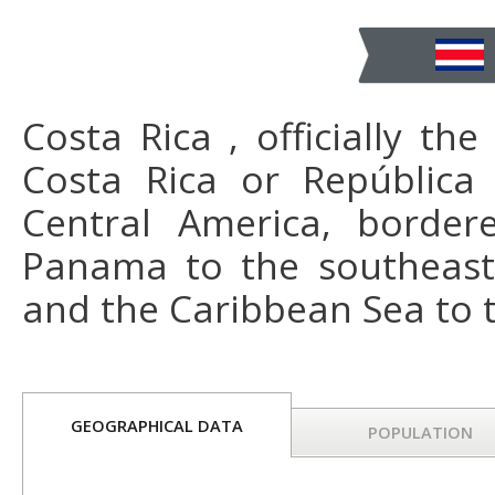
Costa Rica , officially th
Costa Rica or República 
Central America, border
Panama to the southeast,
and the Caribbean Sea to t
GEOGRAPHICAL DATA
POPULATION