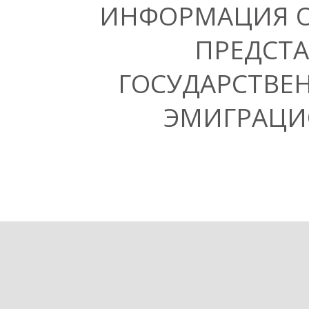
ИНФОРМАЦИЯ 
ПРЕДСТА
ГОСУДАРСТВЕ
ЭМИГРАЦИ