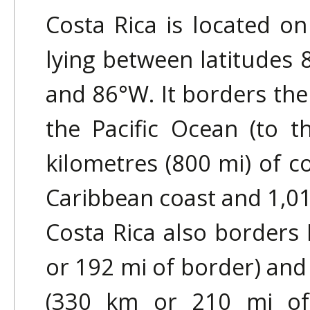
Costa Rica is located o
lying between latitudes 
and 86°W. It borders the
the Pacific Ocean (to t
kilometres (800 mi) of c
Caribbean coast and 1,016
Costa Rica also borders
or 192 mi of border) an
(330 km or 210 mi of b