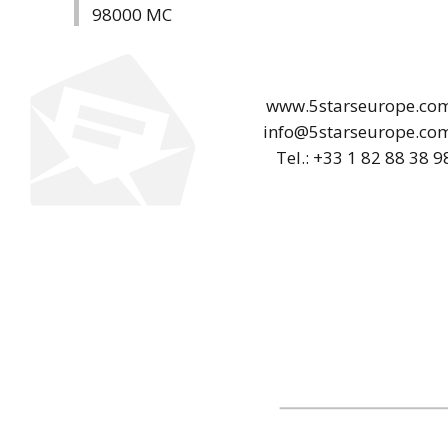
98000 MC
www.5starseurope.co
info@5starseurope.co
Tel.: +33 1 82 88 38 9