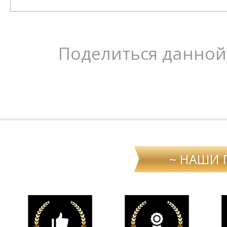
Поделиться данной
~ НАШИ 