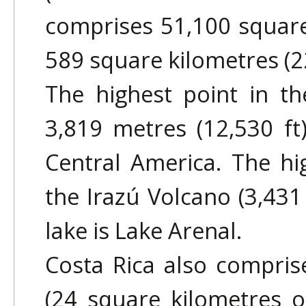
comprises 51,100 square
589 square kilometres (22
The highest point in th
3,819 metres (12,530 ft);
Central America. The hi
the Irazú Volcano (3,431
lake is Lake Arenal.
Costa Rica also comprise
(24 square kilometres o