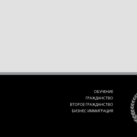
ОБУЧЕНИЕ
ГРАЖДАНСТВО
ВТОРОЕ ГРАЖДАНСТВО
БИЗНЕС ИММИГРАЦИЯ