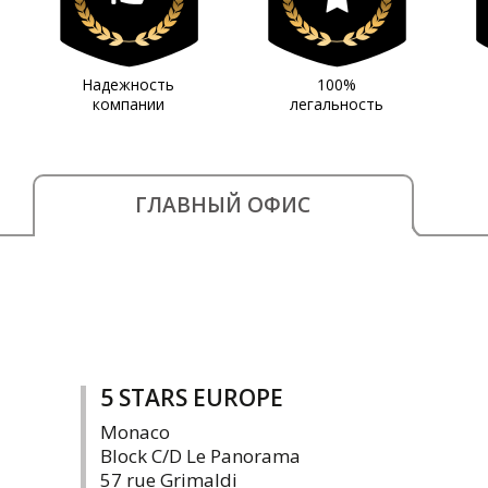
Надежность
100%
компании
легальность
ГЛАВНЫЙ ОФИС
5 STARS EUROPE
Monaco
Block C/D Le Panorama
57 rue Grimaldi