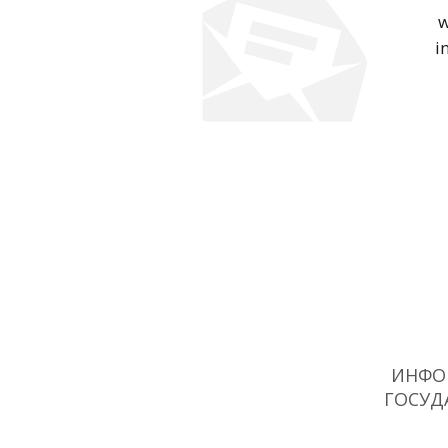
w
i
ИНФО
ГОСУД