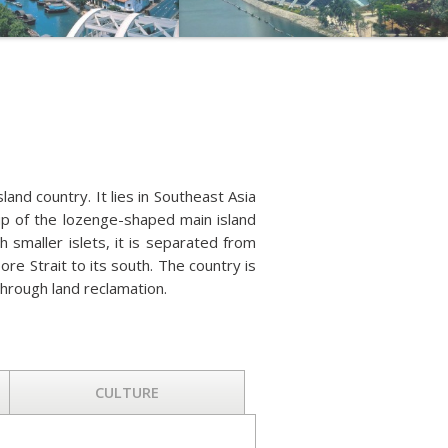
sland country. It lies in Southeast Asia
up of the lozenge-shaped main island
smaller islets, it is separated from
ore Strait to its south. The country is
through land reclamation.
CULTURE