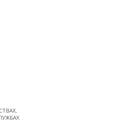
ТВАХ,
ЛУЖБАХ