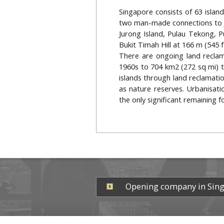
Singapore consists of 63 islan
two man-made connections to Jo
Jurong Island, Pulau Tekong, P
Bukit Timah Hill at 166 m (545 f
There are ongoing land reclam
1960s to 704 km2 (272 sq mi) t
islands through land reclamatio
as nature reserves. Urbanisati
the only significant remaining 
Opening company in Sin