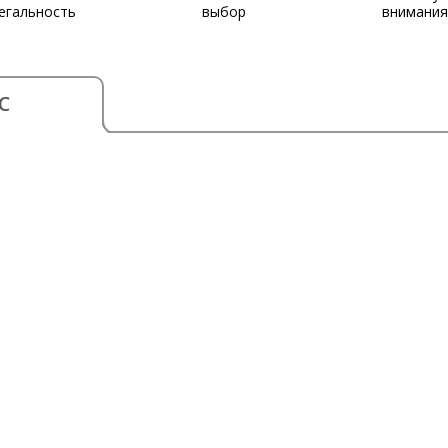
егальность
выбор
внимания
С