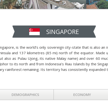
SINGAPORE
ingapore, is the world’s only sovereign city-state that is also an i
eninsula and 137 kilometres (85 mi) north of the equator. Made 
t also as Pulau Ujong, its native Malay name) and over 60 much 
Johor to its north and from Indonesia’s Riau Islands by the Singap
mary rainforest remaining. Its territory has consistently expanded 
DEMOGRAPHICS
ECONOMY