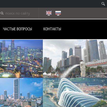
ЧАСТЫЕ ВОПРОСЫ
КОНТАКТЫ