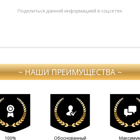
Поделиться данной информацией в соцсетях:
~ НАШИ ПРЕИМУЩЕСТВА ~
100%
Обоснованный
Максиму