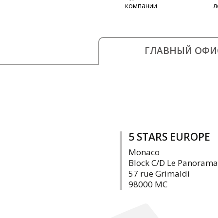
компании
л
ГЛАВНЫЙ ОФИ
5 STARS EUROPE
Monaco
Block C/D Le Panorama
57 rue Grimaldi
98000 MC