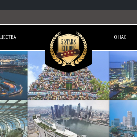
ЩЕСТВА
О НАС