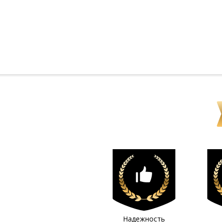
Надежность