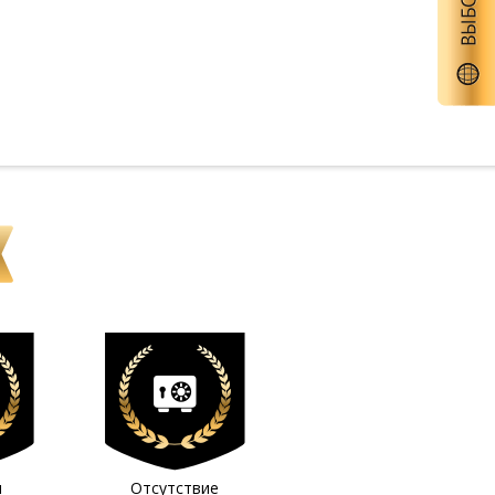
м
Отсутствие