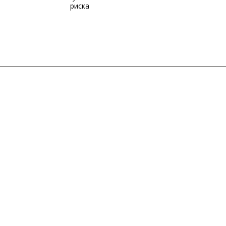
риска