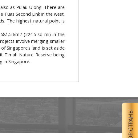
 also as Pulau Ujong. There are
e Tuas Second Link in the west.
s. The highest natural point is
581.5 km2 (224.5 sq mi) in the
ojects involve merging smaller
of Singapore’s land is set aside
kit Timah Nature Reserve being
g in Singapore.