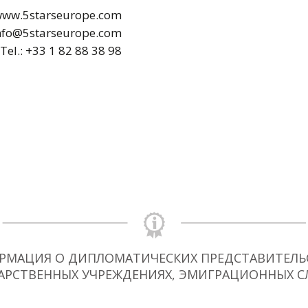
ww.5starseurope.com
nfo@5starseurope.com
Tel.: +33 1 82 88 38 98
РМАЦИЯ О ДИПЛОМАТИЧЕСКИХ ПРЕДСТАВИТЕЛЬС
АРСТВЕННЫХ УЧРЕЖДЕНИЯХ, ЭМИГРАЦИОННЫХ С