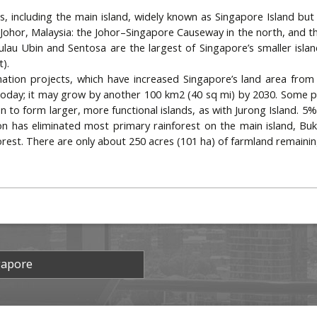
ds, including the main island, widely known as Singapore Island but
hor, Malaysia: the Johor–Singapore Causeway in the north, and th
ulau Ubin and Sentosa are the largest of Singapore’s smaller island
t).
ation projects, which have increased Singapore’s land area from 
oday; it may grow by another 100 km2 (40 sq mi) by 2030. Some pr
n to form larger, more functional islands, as with Jurong Island. 5% 
on has eliminated most primary rainforest on the main island, Bu
forest. There are only about 250 acres (101 ha) of farmland remainin
gapore