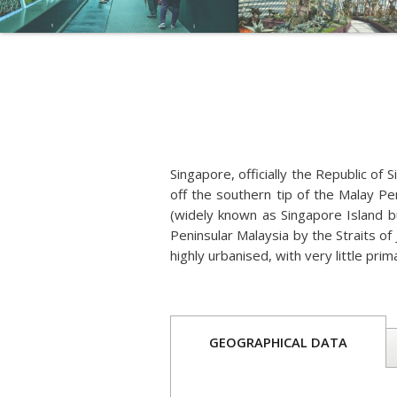
Singapore, officially the Republic of S
off the southern tip of the Malay P
(widely known as Singapore Island bu
Peninsular Malaysia by the Straits of 
highly urbanised, with very little pri
GEOGRAPHICAL DATA