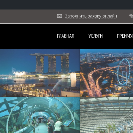
Заполнить заявку онлайн
ГЛАВНАЯ
УСЛУГИ
ПРЕИМУ