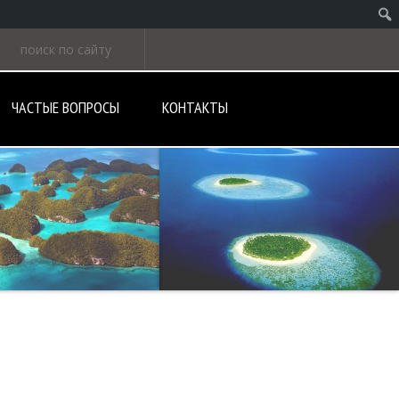
ЧАСТЫЕ ВОПРОСЫ
КОНТАКТЫ