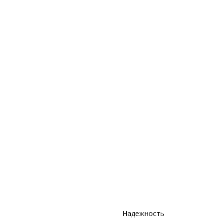
Надежность