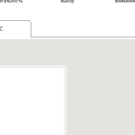
егальность
выбор
внимания
С