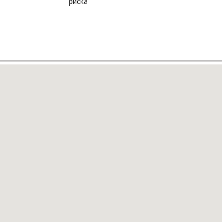
риска