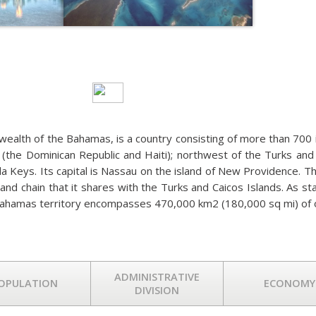
BAHAMAS
alth of the Bahamas, is a country consisting of more than 700 isl
(the Dominican Republic and Haiti); northwest of the Turks and 
ida Keys. Its capital is Nassau on the island of New Providence. 
sland chain that it shares with the Turks and Caicos Islands. As 
ahamas territory encompasses 470,000 km2 (180,000 sq mi) of 
ADMINISTRATIVE
OPULATION
ECONOMY
DIVISION