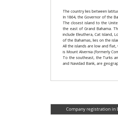
The country lies between latit
In 1864, the Governor of the Ba
The closest island to the Unit
the east of Grand Bahama. The 
include Eleuthera, Cat Island, 
of the Bahamas, lies on the isl
All the islands are low and flat
is Mount Alvernia (formerly Como
To the southeast, the Turks an
and Navidad Bank, are geograp
Company registration in