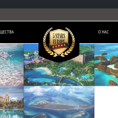
ЩЕСТВА
О НАС