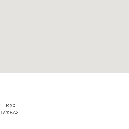
ТВАХ,
ЛУЖБАХ