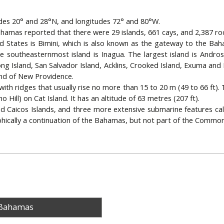
udes 20° and 28°N, and longitudes 72° and 80°W.
hamas reported that there were 29 islands, 661 cays, and 2,387 roc
ed States is Bimini, which is also known as the gateway to the Bah
southeasternmost island is Inagua. The largest island is Andros 
Long Island, San Salvador Island, Acklins, Crooked Island, Exuma and
and of New Providence.
, with ridges that usually rise no more than 15 to 20 m (49 to 66 ft).
 Hill) on Cat Island. It has an altitude of 63 metres (207 ft).
d Caicos Islands, and three more extensive submarine features cal
hically a continuation of the Bahamas, but not part of the Commo
 Bahamas