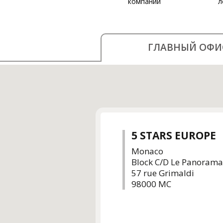
компании
л
ГЛАВНЫЙ ОФИ
5 STARS EUROPE
Monaco
Block C/D Le Panorama
57 rue Grimaldi
98000 MC