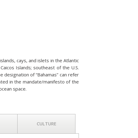
ands, cays, and islets in the Atlantic
Caicos Islands; southeast of the U.S.
The designation of “Bahamas” can refer
stated in the mandate/manifesto of the
ocean space.
CULTURE