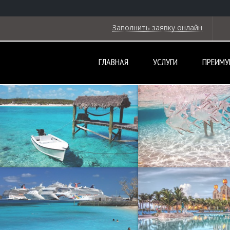
Заполнить заявку онлайн
ГЛАВНАЯ
УСЛУГИ
ПРЕИМУ