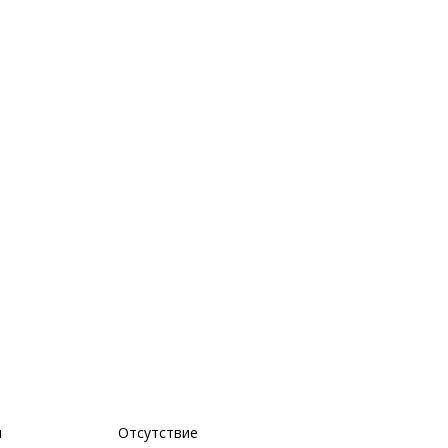
м
Отсутствие