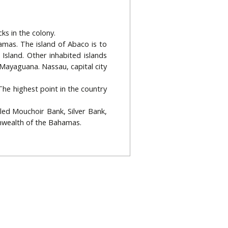
ks in the colony.
amas. The island of Abaco is to
Island. Other inhabited islands
 Mayaguana. Nassau, capital city
 The highest point in the country
led Mouchoir Bank, Silver Bank,
nwealth of the Bahamas.