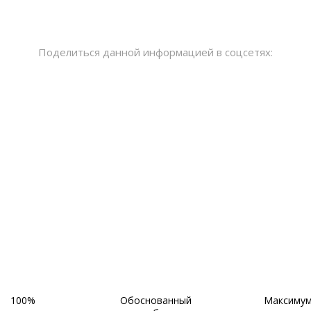
Поделиться данной информацией в соцсетях:
~ НАШИ ПРЕИМУЩЕСТВА ~
100%
Обоснованный
Максиму