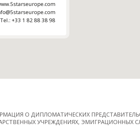
ww.5starseurope.com
nfo@5starseurope.com
Tel.: +33 1 82 88 38 98
РМАЦИЯ О ДИПЛОМАТИЧЕСКИХ ПРЕДСТАВИТЕЛЬС
АРСТВЕННЫХ УЧРЕЖДЕНИЯХ, ЭМИГРАЦИОННЫХ С