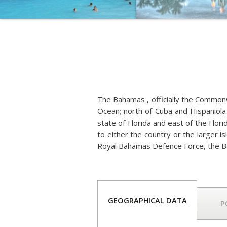
The Bahamas , officially the Commonwe
Ocean; north of Cuba and Hispaniola 
state of Florida and east of the Flor
to either the country or the larger i
Royal Bahamas Defence Force, the B
GEOGRAPHICAL DATA
P